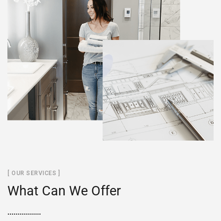
[ OUR SERVICES ]
What Can We Offer