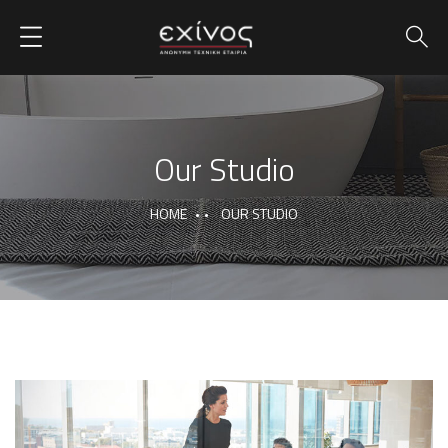
Our Studio
HOME
OUR STUDIO