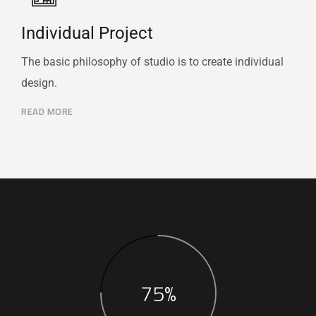
Individual Project
The basic philosophy of studio is to create individual
design.
READ MORE
75%