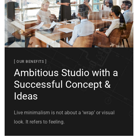
[ OUR BENEFITS ]
Ambitious Studio with a
Successful Concept &
Ideas
Live minimalism is not about a ‘wrap’ or visual
look. It refers to feeling.