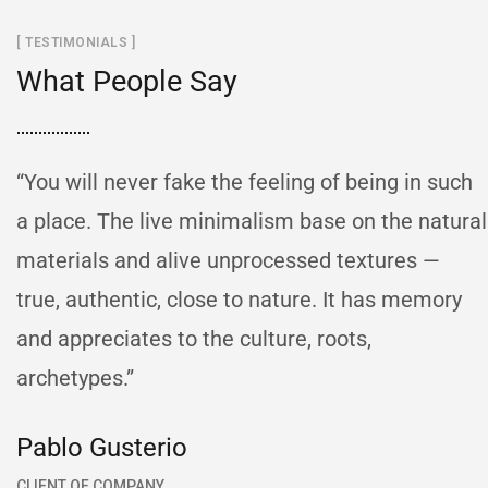
[ TESTIMONIALS ]
What People Say
“You will never fake the feeling of being in such
a place. The live minimalism base on the natural
materials and alive unprocessed textures —
true, authentic, close to nature. It has memory
and appreciates to the culture, roots,
archetypes.”
Pablo Gusterio
CLIENT OF COMPANY