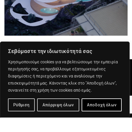
Σεβόμαστε την ιδιωτικότητά σας
Χρησιμοποιούμε cookies για να βελτιώσουμε την εμπειρία
περιήγησής σας, να προβάλλουμε εξατομικευμένες
διαφημίσεις ή περιεχόμενο και να αναλύουμε την
επισκεψιμότητά μας. Κάνοντας κλικ στο "Αποδοχή όλων",
Αριστοτέλους 1 - 151 24 Μαρούσι
συναινείτε στη χρήση των cookies από εμάς.
+30 210 6890 590
Ρύθμιση
Απόρριψη όλων
Αποδοχή όλων
info@exinos.gr
Linked In