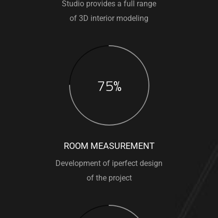
Studio provides a full range
of 3D interior modeling
75%
ROOM MEASUREMENT
Development of iperfect design
of the project