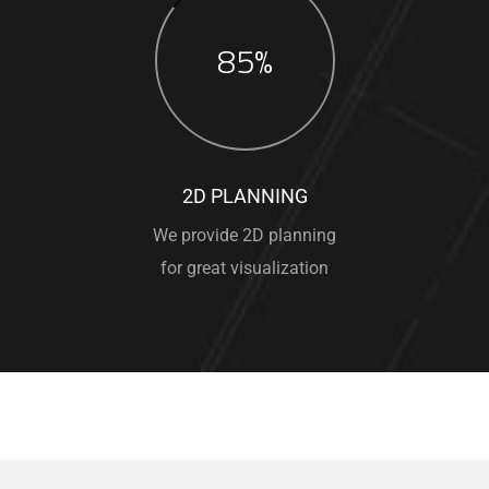
85%
2D PLANNING
We provide 2D planning
for great visualization