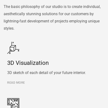
The basic philosophy of our studio is to create individual,
aesthetically stunning solutions for our customers by
lightning-fast development of projects employing unique
styles.
3D Visualization
3D sketch of each detail of your future interior.
READ MORE