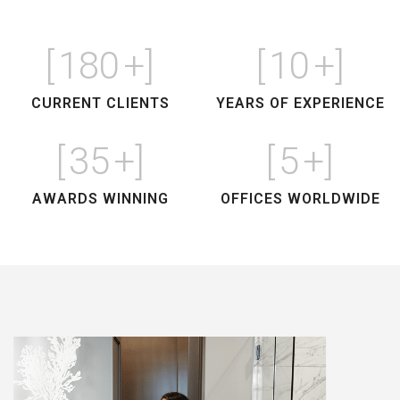
[
180
+]
[
10
+]
CURRENT CLIENTS
YEARS OF EXPERIENCE
[
35
+]
[
5
+]
AWARDS WINNING
OFFICES WORLDWIDE