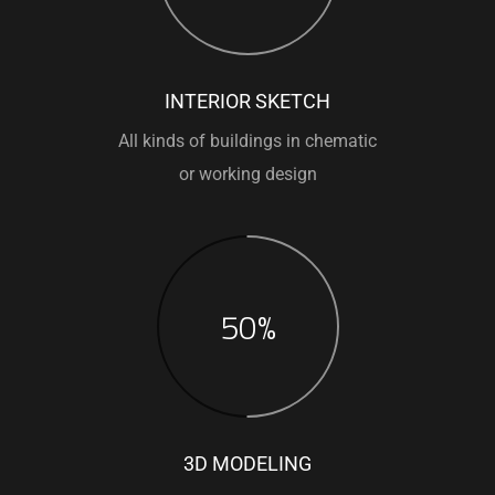
INTERIOR SKETCH
All kinds of buildings in chematic
or working design
50%
3D MODELING