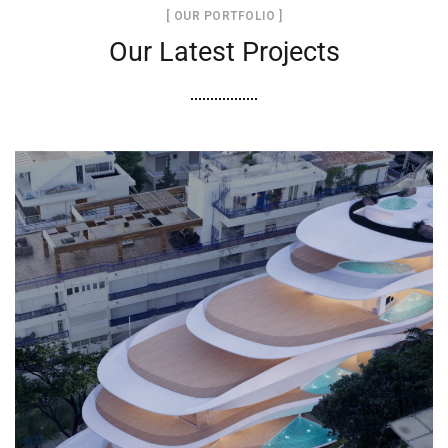
[ OUR PORTFOLIO ]
Our Latest Projects
Project “Καράβι” στην Αθηναϊκη
Ριβιέρα
ΕΝΙΣΧΎΣΕΙΣ ΚΤΙΡΊΩΝ
ΞΕΝΟΔΟΧΕΊΑ